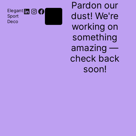
Pardon our
Elegant
dust! We're
Log
Sport
in
Deco
working on
something
amazing —
check back
soon!